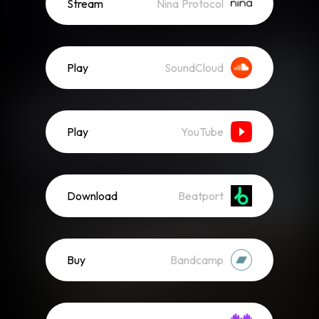
Stream
Nina Protocol
Play
SoundCloud
Play
YouTube
Download
Beatport
Buy
Bandcamp