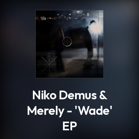
.
5
Niko Demus &
Merely - 'Wade'
EP