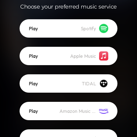
Choose your preferred music service
Play
Spotify
Play
Apple Music
Play
TIDAL
Play
Amazon Music (Streaming)